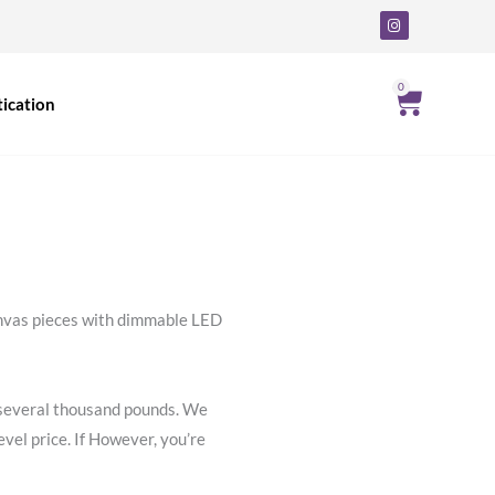
I
n
s
t
a
g
0
Cart
ication
r
a
m
canvas pieces with dimmable LED
ly several thousand pounds. We
vel price. If However, you’re