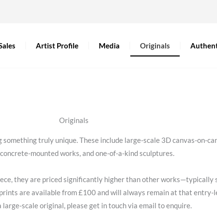
Sales
Artist Profile
Media
Originals
Authent
Originals
ing something truly unique. These include large-scale 3D canvas-on-
, concrete-mounted works, and one-of-a-kind sculptures.
 piece, they are priced significantly higher than other works—typical
prints are available from £100 and will always remain at that entry-le
a large-scale original, please get in touch via email to enquire.