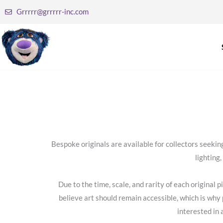
Skip
Grrrrr@grrrrr-inc.com
to
content
Bespoke originals are available for collectors seek
lighting
Due to the time, scale, and rarity of each original
believe art should remain accessible, which is why 
interested in 