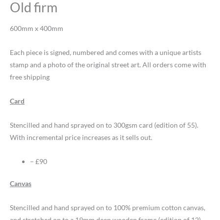
Old firm
600mm x 400mm
Each piece is signed, numbered and comes with a unique artists
stamp and a photo of the original street art. All orders come with
free shipping
Card
Stencilled and hand sprayed on to 300gsm card (edition of 55).
With incremental price increases as it sells out.
– £90
Canvas
Stencilled and hand sprayed on to 100% premium cotton canvas,
and stretched on to a 19mm deep wooden frame (edition of 12).