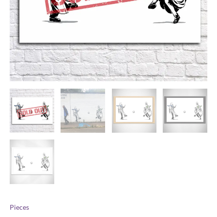
Pieces