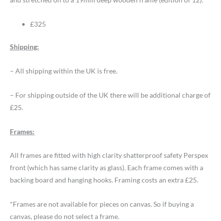
£325
Shipping:
– All shipping within the UK is free.
– For shipping outside of the UK there will be additional charge of
£25.
Frames:
All frames are fitted with high clarity shatterproof safety Perspex
front (which has same clarity as glass). Each frame comes with a
backing board and hanging hooks. Framing costs an extra £25.
*Frames are not available for pieces on canvas. So if buying a
canvas, please do not select a frame.