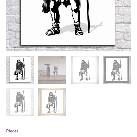
Pieces