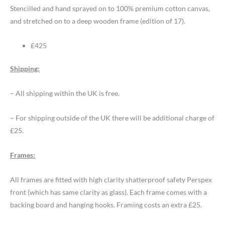
Stencilled and hand sprayed on to 100% premium cotton canvas,
and stretched on to a deep wooden frame (edition of 17).
£425
Shipping:
– All shipping within the UK is free.
– For shipping outside of the UK there will be additional charge of
£25.
Frames:
All frames are fitted with high clarity shatterproof safety Perspex
front (which has same clarity as glass). Each frame comes with a
backing board and hanging hooks. Framing costs an extra £25.