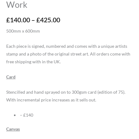
Work
£
140.00
–
£
425.00
500mm x 600mm
Each piece is signed, numbered and comes with a unique artists
stamp and a photo of the original street art. All orders come with
free shipping with in the UK.
Card
Stencilled and hand sprayed on to 300gsm card (edition of 75).
With incremental price increases as it sells out.
– £140
Canvas