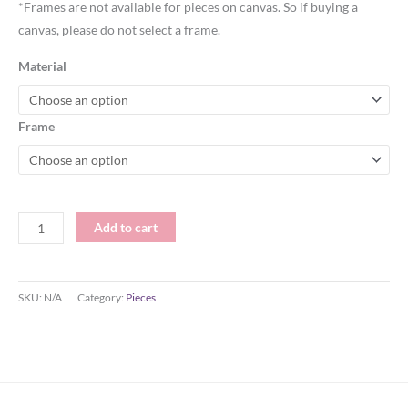
*Frames are not available for pieces on canvas. So if buying a
canvas, please do not select a frame.
Material
Frame
Add to cart
SKU:
N/A
Category:
Pieces