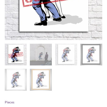
Pieces