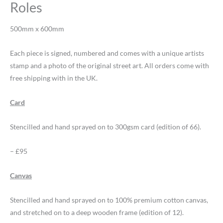
Roles
500mm x 600mm
Each piece is signed, numbered and comes with a unique artists
stamp and a photo of the original street art. All orders come with
free shipping with in the UK.
Card
Stencilled and hand sprayed on to 300gsm card (edition of 66).
– £95
Canvas
Stencilled and hand sprayed on to 100% premium cotton canvas,
and stretched on to a deep wooden frame (edition of 12).