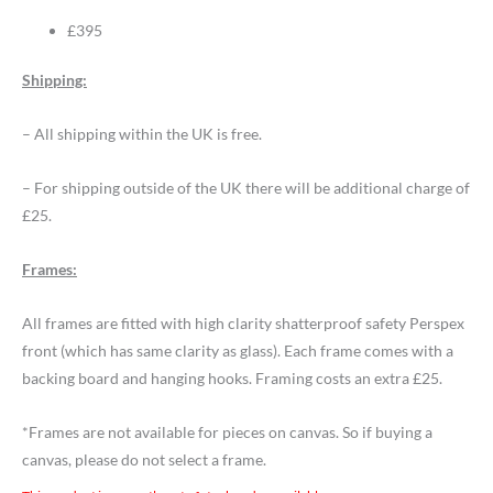
£395
Shipping:
– All shipping within the UK is free.
– For shipping outside of the UK there will be additional charge of
£25.
Frames:
All frames are fitted with high clarity shatterproof safety Perspex
front (which has same clarity as glass). Each frame comes with a
backing board and hanging hooks. Framing costs an extra £25.
*Frames are not available for pieces on canvas. So if buying a
canvas, please do not select a frame.